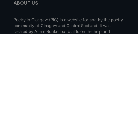
ABOUT US
Poetry in Glasgow (PIG) is a website for and by the poetry
community of Glasgow and Central Scotland. It was
created by Annie Runkel but builds on the help and
support of everyone who cares about creating a thriving
poetry scene in Glasgow and beyond.
CONTACT
Get in touch! Tell us about your events or
recommendations. Drop us a message via social media or
email us at hello@poetry-in-glasgow.art.
Submit an Event