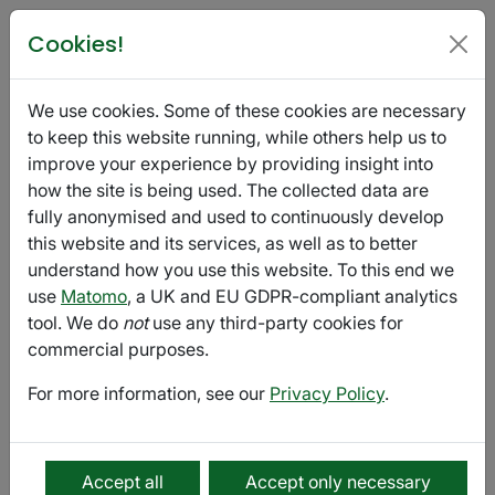
Poetry in Glasgow
Cookies!
PTBO Festival Reading Group
We use cookies. Some of these cookies are necessary
November 04 @ 16:00 - 17:00
Export
to keep this website running, while others help us to
improve your experience by providing insight into
how the site is being used. The collected data are
online
fully anonymised and used to continuously develop
Reading Group
online
this website and its services, as well as to better
understand how you use this website. To this end we
Reading Group as part of Push the Boat Out (PTBO)
use
Matomo
, a UK and EU GDPR-compliant analytics
Poetry Festival.
tool. We do
not
use any third-party cookies for
commercial purposes.
Get into the festival spirit by joining Marjorie Lotfi, poet
and co-founder of Open Book, for an exploration of
For more information, see our
Privacy Policy
.
poetry from a handful of poets appearing at the
festival. Expect to go away with new favourites! No
homework or experience is required.
Accept all
Accept only necessary