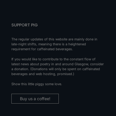
SUPPORT PIG
The regular updates of this website are mainly done in
late-night shifts, meaning there is a heightened
requirement for caffeinated beverages.
If you would like to contribute to the constant flow of
latest news about poetry in and around Glasgow, consider
a donation. (Donations will only be spent on caffeinated
beverages and web hosting, promised.)
Show this little piggy some love.
Buy us a coffee!