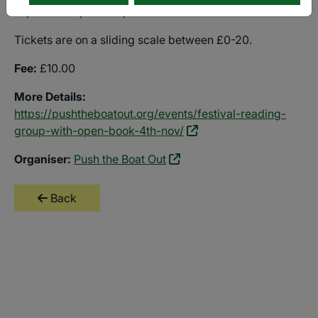
In partnership with Open Book.
Tickets are on a sliding scale between £0-20.
Fee:
£10.00
More Details:
https://pushtheboatout.org/events/festival-reading-
group-with-open-book-4th-nov/
Organiser:
Push the Boat Out
Back