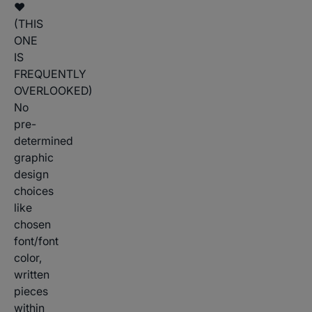
♥
(THIS
ONE
IS
FREQUENTLY
OVERLOOKED)
No
pre-
determined
graphic
design
choices
like
chosen
font/font
color,
written
pieces
within