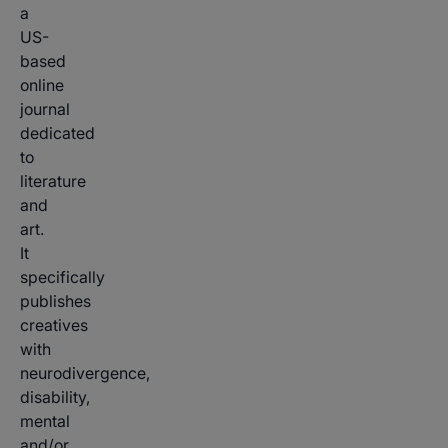
a
US-
based
online
journal
dedicated
to
literature
and
art.
It
specifically
publishes
creatives
with
neurodivergence,
disability,
mental
and/or