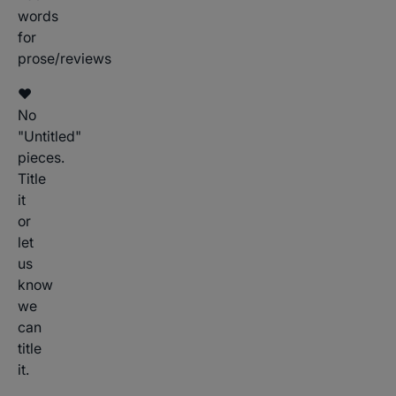
words
for
prose/reviews
♥
No
"Untitled"
pieces.
Title
it
or
let
us
know
we
can
title
it.