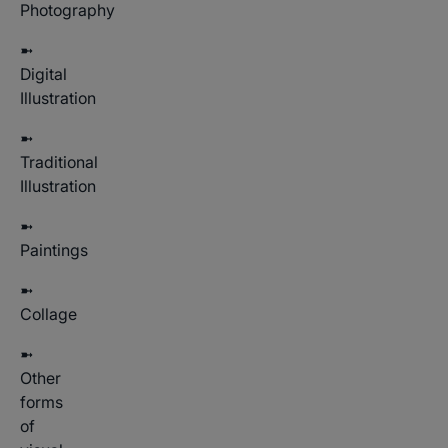
Photography
➼
Digital
Illustration
➼
Traditional
Illustration
➼
Paintings
➼
Collage
➼
Other
forms
of