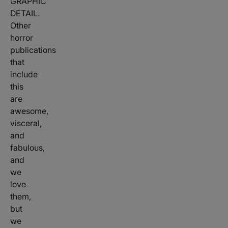
GRAPHIC
DETAIL.
Other
horror
publications
that
include
this
are
awesome,
visceral,
and
fabulous,
and
we
love
them,
but
we