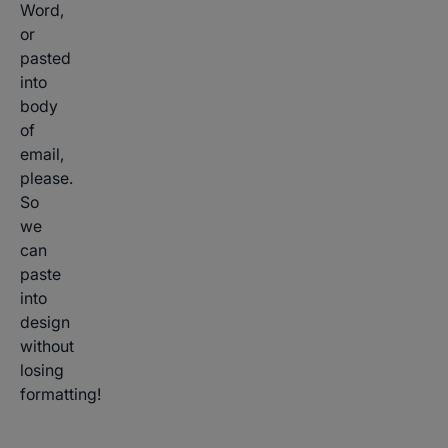
Word,
or
pasted
into
body
of
email,
please.
So
we
can
paste
into
design
without
losing
formatting!