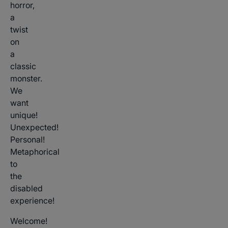
horror,
a
twist
on
a
classic
monster.
We
want
unique!
Unexpected!
Personal!
Metaphorical
to
the
disabled
experience!
Welcome!