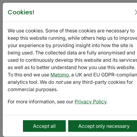
Poetry in Glasgow
Cookies!
We use cookies. Some of these cookies are necessary to
HNDL
keep this website running, while others help us to improv
Mag:
your experience by providing insight into how the site is
Ghosts
being used. The collected data are fully anonymised and
used to continuously develop this website and its services
September
as well as to better understand how you use this website.
10 -
To this end we use
Matomo
, a UK and EU GDPR-complian
September
Export
analytics tool. We do
not
use any third-party cookies for
20
commercial purposes.
For more information, see our
Privacy Policy
.
Submission
HNDL
Accept all
Accept only necessary
Mag
is