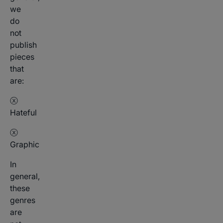
we
do
not
publish
pieces
that
are:
ⓧ
Hateful
ⓧ
Graphic
In
general,
these
genres
are