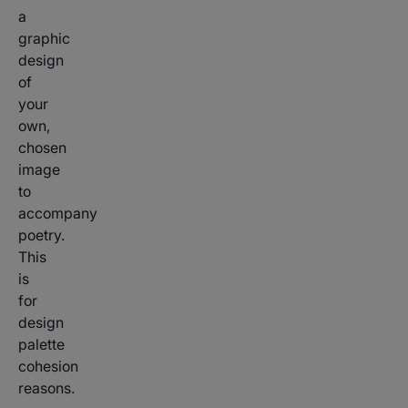
a
graphic
design
of
your
own,
chosen
image
to
accompany
poetry.
This
is
for
design
palette
cohesion
reasons.