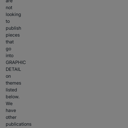
are
not
looking
to
publish
pieces
that
go
into
GRAPHIC
DETAIL
on
themes
listed
below.
We
have
other
publications