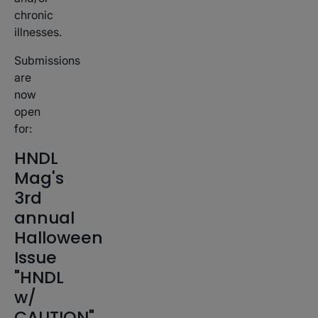
chronic
illnesses.
Submissions
are
now
open
for:
HNDL
Mag's
3rd
annual
Halloween
Issue
"HNDL
w/
CAUTION"