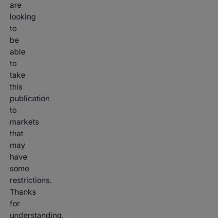
are
looking
to
be
able
to
take
this
publication
to
markets
that
may
have
some
restrictions.
Thanks
for
understanding.