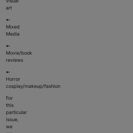
visual
art
➼
Mixed
Media
➼
Movie/book
reviews
➼
Horror
cosplay/makeup/fashion
For
this
particular
issue,
we