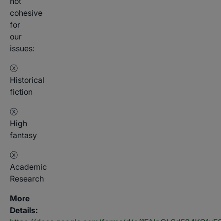
not
cohesive
for
our
issues:
ⓧ
Historical
fiction
ⓧ
High
fantasy
ⓧ
Academic
Research
More
Details: