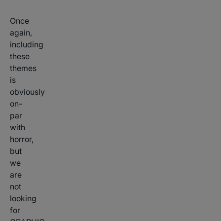
Once
again,
including
these
themes
is
obviously
on-
par
with
horror,
but
we
are
not
looking
for