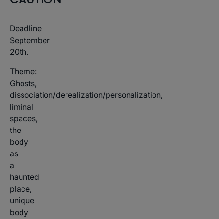
Deadline
September
20th.
Theme:
Ghosts,
dissociation/derealization/personalization,
liminal
spaces,
the
body
as
a
haunted
place,
unique
body