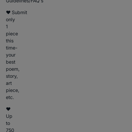
Guidelines/FAQ's
♥ Submit
only
1
piece
this
time-
your
best
poem,
story,
art
piece,
etc.
♥
Up
to
750