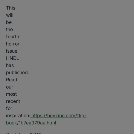
This
will
be
the
fourth
horror
issue
HNDL
has
published.
Read
our
most
recent
for
inspiration:
https://heyzine.com/flip-
book/1b7ea979aa.html