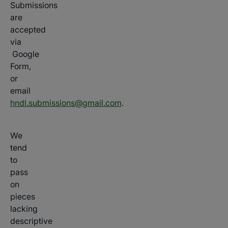
Submissions
are
accepted
via
Google
Form,
or
email
hndl.submissions@gmail.com
.
We
tend
to
pass
on
pieces
lacking
descriptive