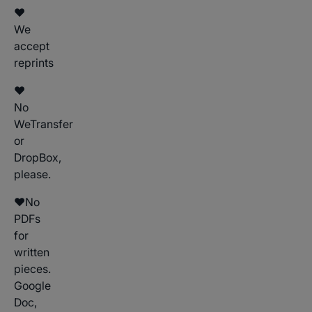
♥
We
accept
reprints
♥
No
WeTransfer
or
DropBox,
please.
♥No
PDFs
for
written
pieces.
Google
Doc,