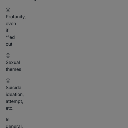
ⓧ
Profanity,
even
if
*'ed
out
ⓧ
Sexual
themes
ⓧ
Suicidal
ideation,
attempt,
etc.
In
general,