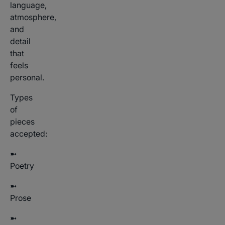
language,
atmosphere,
and
detail
that
feels
personal.
Types
of
pieces
accepted:
➼
Poetry
➼
Prose
➼