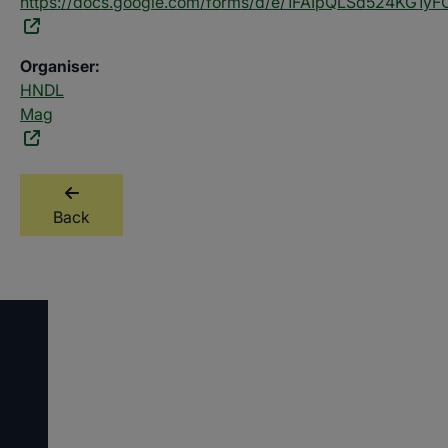
https://docs.google.com/forms/d/e/1FAIpQLSd524KG1
Organiser:
HNDL
Mag
Back