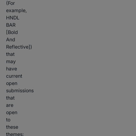
(For
example,
HNDL
BAR
[Bold
And
Reflective])
that
may
have
current
open
submissions
that
are
open
to
these
themes: