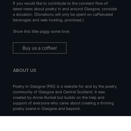
If you would like to contribute to the constant flow of
latest news about poetry in and around Glasgow, consider
a donation. (Donations will only be spent on caffeinated
beverages and web hosting, promised.)
Show this little piggy some love.
Buy us a coffee!
ABOUT US
Poetry in Glasgow (PIG) is a website for and by the poetry
community of Glasgow and Central Scotland. It was
created by Annie Runkel but builds on the help and
support of everyone who cares about creating a thriving
poetry scene in Glasgow and beyond.
CONTACT