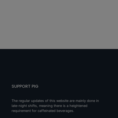
SUPPORT PIG
The regular updates of this website are mainly done in
late-night shifts, meaning there is a heightened
requirement for caffeinated beverages.