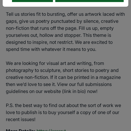
Tell us stories fit to bursting, offer us artwork laced with
gaps, give us poetry punctuated by silence, creative
non-fiction that runs off the page. Fill us up, empty
yourselves out, hollow and stopper. This theme is
designed to inspire, not restrict. We are excited to
spend time with whatever it means to you.
We are looking for visual art and writing, from
photography to sculpture, short stories to poetry and
creative non-fiction. If it can be printed in a magazine
then we’d love to see it. View our full submissions
guidelines on our website (link in bio) now!
P.S. the best way to find out about the sort of work we
love to publish is to buy yourself a copy of one of our
recent issues!
More Details:
https://www.t-