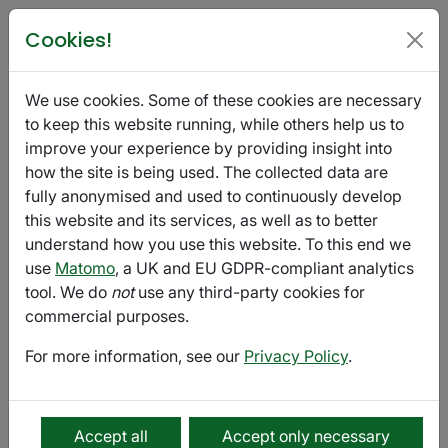
Poetry in Glasgow
Cookies!
t'ART: Empty / Full
We use cookies. Some of these cookies are necessary
September 11 - October 10
Export
to keep this website running, while others help us to
improve your experience by providing insight into
how the site is being used. The collected data are
Submission
fully anonymised and used to continuously develop
this website and its services, as well as to better
t'ART is a new London-based magazine and digital arts
understand how you use this website. To this end we
platform full of words, pictures, performance, music
use
Matomo
, a UK and EU GDPR-compliant analytics
and the possibilities of creativity. Whilst we welcome
tool. We do
not
use any third-party cookies for
work from everyone, we prioritise underrepresented
commercial purposes.
voices such as LGBTQIA+ voices and voices of colour.
For more information, see our
Privacy Policy
.
Submissions are now open for our tenth printed edition
of t'ART Magazine
Theme: Empty / Full
Accept all
Accept only necessary
Submission Deadline: 10th October