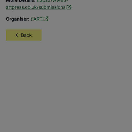
artpress.co.uk/submissions
Organiser:
t'ART
Back