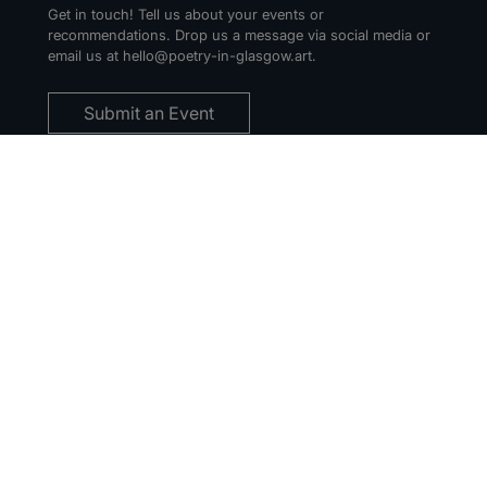
Get in touch! Tell us about your events or
recommendations. Drop us a message via social media or
email us at hello@poetry-in-glasgow.art.
Submit an Event
THE PIG NEWSLETTER
Sign up for our regular email updates to hear about local
events and opportunities.
You can unsubscribe anytime. For more details, review our