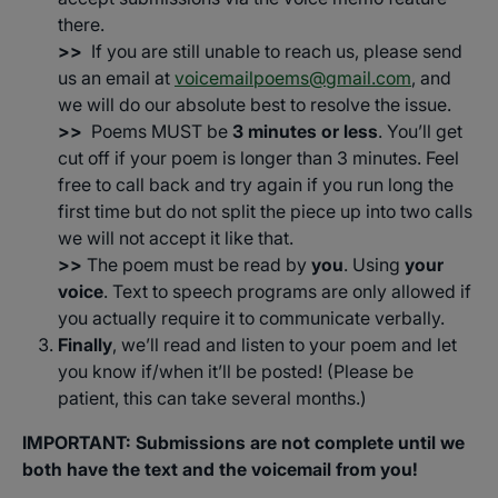
there.
>>
If you are still unable to reach us, please send
us an email at
voicemailpoems@gmail.com
, and
we will do our absolute best to resolve the issue.
>>
Poems MUST be
3 minutes or less
. You’ll get
cut off if your poem is longer than 3 minutes. Feel
free to call back and try again if you run long the
first time but do not split the piece up into two calls
we will not accept it like that.
>>
The poem must be read by
you
. Using
your
voice
. Text to speech programs are only allowed if
you actually require it to communicate verbally.
Finally
, we’ll read and listen to your poem and let
you know if/when it’ll be posted! (Please be
patient, this can take several months.)
IMPORTANT: Submissions are not complete until we
both have the text and the voicemail from you!