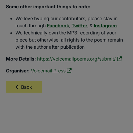
Some other important things to note:
We love hyping our contributors, please stay in
touch through
Facebook
,
Twitter
, &
Instagram
.
We technically own the MP3 recording of your
piece but otherwise, all rights to the poem remain
with the author after publication
More Details:
https://voicemailpoems.org/submit/
Organiser:
Voicemail Press
Back