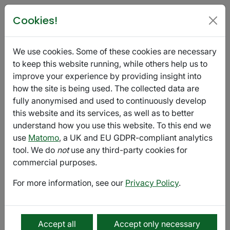
Poetry in Glasgow
Cookies!
Voicemail Press - Fall Issue
We use cookies. Some of these cookies are necessary
September 04 - October 01
Export
to keep this website running, while others help us to
improve your experience by providing insight into
how the site is being used. The collected data are
Submission
fully anonymised and used to continuously develop
this website and its services, as well as to better
Voicemail Poems
is an online magazine that highlights
understand how you use this website. To this end we
the intimate and raw voices of new and established
use
Matomo
, a UK and EU GDPR-compliant analytics
writers of all styles. Poets submit to the magazine by
tool. We do
not
use any third-party cookies for
reading their work to a voicemail box. Our favorites are
commercial purposes.
picked seasonally and published on our website
(
voicemailpoems.org
) and our Soundcloud
For more information, see our
Privacy Policy
.
(
soundcloud.com/voicemailpoems
).
We are currently accepting
submissions for our Fall Issue!
Accept all
Accept only necessary