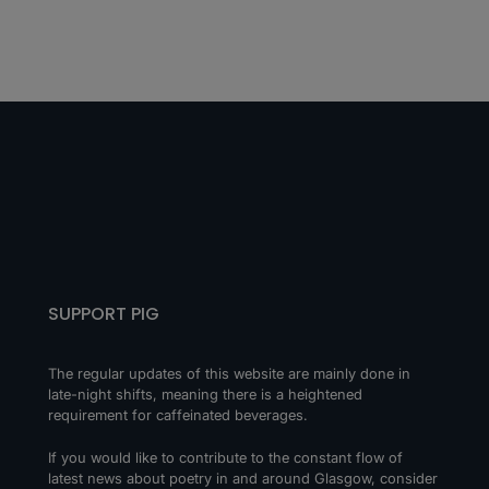
SUPPORT PIG
The regular updates of this website are mainly done in
late-night shifts, meaning there is a heightened
requirement for caffeinated beverages.
If you would like to contribute to the constant flow of
latest news about poetry in and around Glasgow, consider