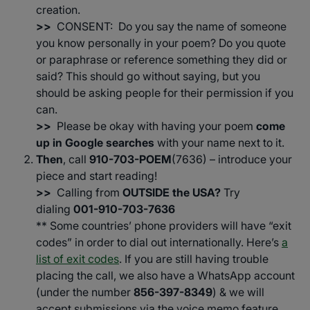
creation.
>>
CONSENT: Do you say the name of someone
you know personally in your poem? Do you quote
or paraphrase or reference something they did or
said? This should go without saying, but you
should be asking people for their permission if you
can.
>>
Please be okay with having your poem
come
up in Google searches
with your name next to it.
Then
, call
910-703-POEM
(7636) – introduce your
piece and start reading!
>>
Calling from
OUTSIDE the USA?
Try
dialing
001-910-703-7636
** Some countries’ phone providers will have “exit
codes” in order to dial out internationally. Here’s
a
list of exit codes
. If you are still having trouble
placing the call, we also have a WhatsApp account
(under the number
856-397-8349
) & we will
accept submissions via the voice memo feature