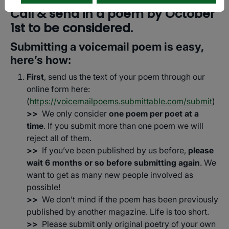
Call & send in a poem by October
1st to be considered.
Submitting a voicemail poem is easy,
here’s how:
First
, send us the text of your poem through our
online form here:
(
https://voicemailpoems.submittable.com/submit
)
>>
We only consider
one poem per poet at a
time
. If you submit more than one poem we will
reject all of them.
>>
If you’ve been published by us before,
please
wait 6 months or so before submitting again
. We
want to get as many new people involved as
possible!
>>
We don’t mind if the poem has been previously
published by another magazine. Life is too short.
>>
Please submit only original poetry of your own