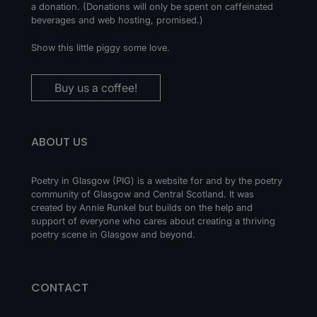
a donation. (Donations will only be spent on caffeinated
beverages and web hosting, promised.)
Show this little piggy some love.
Buy us a coffee!
ABOUT US
Poetry in Glasgow (PIG) is a website for and by the poetry
community of Glasgow and Central Scotland. It was
created by Annie Runkel but builds on the help and
support of everyone who cares about creating a thriving
poetry scene in Glasgow and beyond.
CONTACT