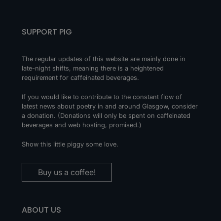
SUPPORT PIG
The regular updates of this website are mainly done in
late-night shifts, meaning there is a heightened
requirement for caffeinated beverages.
If you would like to contribute to the constant flow of
latest news about poetry in and around Glasgow, consider
a donation. (Donations will only be spent on caffeinated
beverages and web hosting, promised.)
Show this little piggy some love.
Buy us a coffee!
ABOUT US