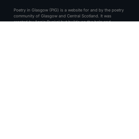
Poetry in Glasgow (PIG) is a website for and by the poetry
community of Glasgow and Central Scotland. It was
created by Annie Runkel but builds on the help and
support of everyone who cares about creating a thriving
poetry scene in Glasgow and beyond.
CONTACT
Get in touch! Tell us about your events or
recommendations. Drop us a message via social media or
email us at hello@poetry-in-glasgow.art.
Submit an Event