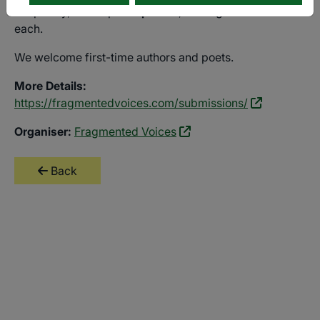
For poetry, send up to
4 poems
, no longer than 40 lines
each.
We welcome first-time authors and poets.
More Details:
https://fragmentedvoices.com/submissions/
Organiser:
Fragmented Voices
Back