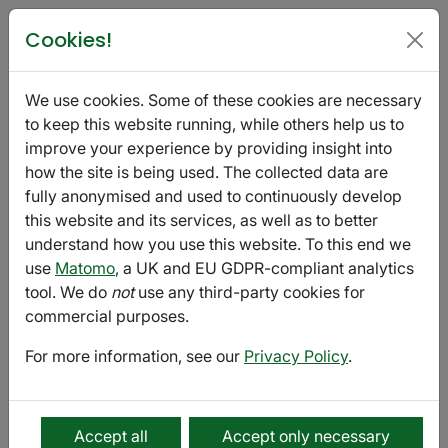
Poetry in Glasgow
Cookies!
Fragmented Voices
We use cookies. Some of these cookies are necessary
October 01 - December 15
Export
to keep this website running, while others help us to
improve your experience by providing insight into
how the site is being used. The collected data are
Submission
fully anonymised and used to continuously develop
this website and its services, as well as to better
Fragmented Voices is a small, independent press
understand how you use this website. To this end we
based in Newcastle-upon-Tyne, UK, and Prague, the
use
Matomo
, a UK and EU GDPR-compliant analytics
Czech Republic.
tool. We do
not
use any third-party cookies for
Our
online magazine
is published once a week in two
commercial purposes.
seasons: from September to mid-December, and from
For more information, see our
Privacy Policy
.
February to May.
We accept prose, poetry, creative non-fiction, and
essays. We also accept translations in all these genres.
Accept all
Accept only necessary